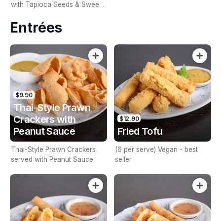
with Tapioca Seeds & Sweet
Corn
Entrées
$9.90
Thai-Style Prawn
Crackers with
$12.90
Peanut Sauce
Fried Tofu
Thai-Style Prawn Crackers
(6 per serve) Vegan - best
served with Peanut Sauce
seller