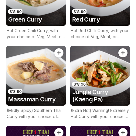
$18.90
$18.90
Green Curry
Red Curry
Hot Green Chili Curry, with
Hot Red Chilli Curry, with your
your choice of Veg, Meat, or
choice of Veg, Meat, or
Seafood, mixed Vegetables,
Seafood, Mixed Vegetables,
Basil, Bamboo & Coconut
Basil, Bamboo & Coconut
Milk
Milk
$18.90
Jungle Curry
$18.90
Massaman Curry
(Kaeng Pa)
(Mildly Spicy) Southern Thai
(Extra Hot) Warning! Extremely
Curry with your choice of
Hot Curry with your choice of
Veg, Meat, or Seafood, Diced
Veg, Meat, or Seafood, Mixed
Potatoes, Carrot, Onion,
Vegetables, Mushroom,
Peanuts & Coconut Milk
Bamboo, Green Peppercorn,