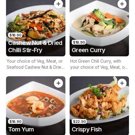
Vegetables
$18.90
Cashew Nut & Dried
$18.90
Chilli Stir-Fry
Green Curry
Your choice of Veg, Meat, or
Hot Green Chili Curry, with
Seafood Cashew Nut & Dried
your choice of Veg, Meat, or
Chilli Stir-Fry with Seasonal
Seafood, mixed Vegetables,
Vegetables
Basil, Bamboo & Coconut
Milk
$16.90
$22.90
Tom Yum
Crispy Fish