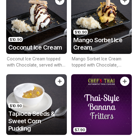
$10.90
Mango Sorbet Ice
$10.90
Coconut Ice Cream
Cream
Coconut Ice Cream topped
Mango Sorbet Ice Cream
with Chocolate, served with
topped with Chocolate,
Sticky Rice
served with Sticky Rice
$10.90
Tapioca Seeds &
Sweet Corn
Pudding
$7.90