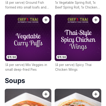
(4 per serve) Ground Fish
1x Vegetable Spring Roll, 1x
formed into small loafs and
Beef Spring Roll, 1x Chicken
then fried
Spring Roll, 1x Prawn Spring
Roll, 1x Chicken Curry Puff,
and 1x Fish Cake
$11.90
$11.90
(4 per serve) Mix Veggies in
(4 per serve) Spicy Thai
small deep-fried Pies
Chicken Wings
Soups