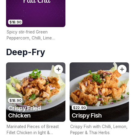
$18.90
Spicy stir-fried Green
Peppercorn, Chilli, Lime
Leaves, Seasonal Vegetables,
Deep-Fry
and your choice of Veg,
Meat, or Seafood
$18.90
Crispy Fried
$22.90
Chicken
Crispy Fish
Marinated Pieces of Breast
Crispy Fish with Chilli, Lemon,
Fillet Chicken in light &
Pepper & Thai Herbs