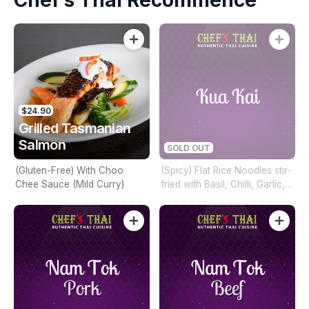
Chef’s Thai Recommence
$24.90
Grilled Tasmanian
Salmon
SOLD OUT
(Gluten-Free) With Choo
(Spicy) Flat Rice Noodles stir-
Chee Sauce (Mild Curry)
fried with Basil, Chilli, Garlic,
Mixed Vegetables & Hot Chilli
Sauce