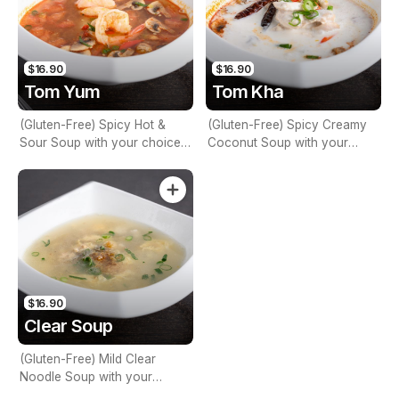
$16.90
$16.90
Tom Yum
Tom Kha
(Gluten-Free) Spicy Hot &
(Gluten-Free) Spicy Creamy
Sour Soup with your choice
Coconut Soup with your
of Veg, Meat, or Seafood,
choice of Veg, Meat, or
Lemon Grass, Lime Leaves,
Seafood, Lemon Juice, Chilli,
Lemon Juice, Coriander &
Galangal, Coriander &
Mushrooms
Mushrooms
$16.90
Clear Soup
(Gluten-Free) Mild Clear
Noodle Soup with your
choice of Veg, Meat, or