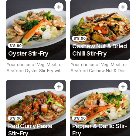
$18.90
Cashew Nut & Dried
$18.90
Oyster Stir-Fry
Chilli Stir-Fry
Your choice of Veg, Meat, or
Your choice of Veg, Meat, or
Seafood Oyster Stir-Fry with
Seafood Cashew Nut & Dried
Seasonal Vegetables
Chilli Stir-Fry with Seasonal
Vegetables
$18.90
$18.90
Red Curry Paste
Pepper & Garlic Stir-
Stir-Fry
Fry