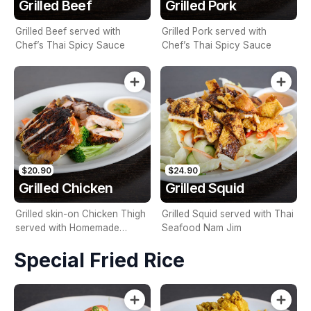
Grilled Beef
Grilled Pork
Grilled Beef served with
Grilled Pork served with
Chef’s Thai Spicy Sauce
Chef’s Thai Spicy Sauce
$20.90
$24.90
Grilled Chicken
Grilled Squid
Grilled skin-on Chicken Thigh
Grilled Squid served with Thai
served with Homemade
Seafood Nam Jim
Sweet Chilli Sauce
Special Fried Rice