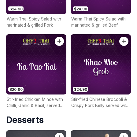
$24.90
$24.90
Warm Thai Spicy Salad with
Warm Thai Spicy Salad with
marinated & grilled Pork
marinated & grilled Beef
$20.90
$24.90
Stir-fried Chicken Mince with
Stir-fried Chinese Broccoli &
Chilli, Garlic & Basil, served
Crispy Pork Belly served with
with Rice & Fried Egg on top
Rice & Fried Egg on top
Desserts