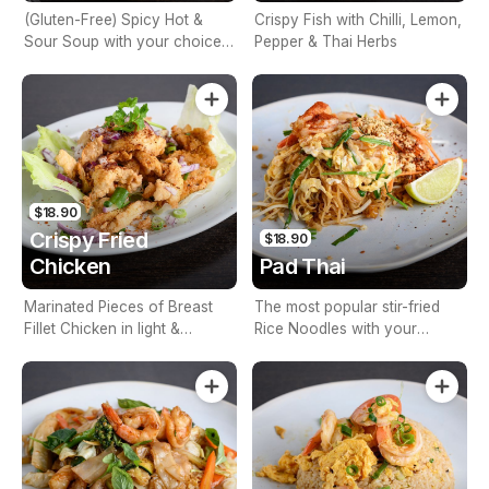
(Gluten-Free) Spicy Hot &
Crispy Fish with Chilli, Lemon,
Sour Soup with your choice
Pepper & Thai Herbs
of Veg, Meat, or Seafood,
Lemon Grass, Lime Leaves,
Lemon Juice, Coriander &
Mushrooms
$18.90
Crispy Fried
$18.90
Chicken
Pad Thai
Marinated Pieces of Breast
The most popular stir-fried
Fillet Chicken in light &
Rice Noodles with your
crunchy coating
choice of Veg, Meat, or
Seafood, Egg, Tofu, Bean
Shoots, Garlic, Peanuts &
Lemon Juice