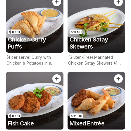
$11.90
$11.90
Chicken Curry
Chicken Satay
Puffs
Skewers
(4 per serve) Curry with
(Gluten-Free) Marinated
Chicken & Potatoes in a
Chicken Satay Skewers (4
deep-fried Pastry Shell
per serve) - Best Seller
$11.90
$15.90
Fish Cake
Mixed Entrée