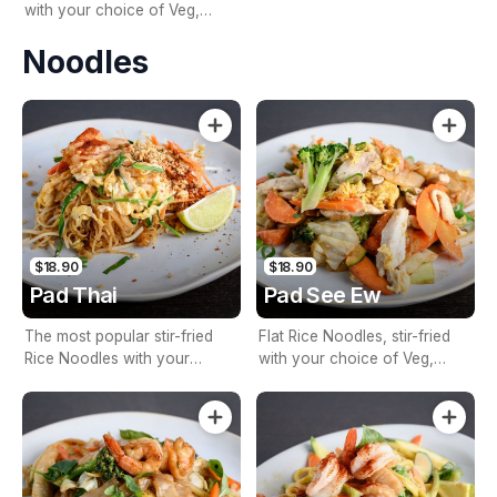
with your choice of Veg,
Meat, or Seafood, Basil, Chilli
Noodles
& Garlic
$18.90
$18.90
Pad Thai
Pad See Ew
The most popular stir-fried
Flat Rice Noodles, stir-fried
Rice Noodles with your
with your choice of Veg,
choice of Veg, Meat, or
Meat, or Seafood, Egg, Mixed
Seafood, Egg, Tofu, Bean
Vegetables, and Chef’s Thai
Shoots, Garlic, Peanuts &
Mixed Fish & Soy Sauce
Lemon Juice