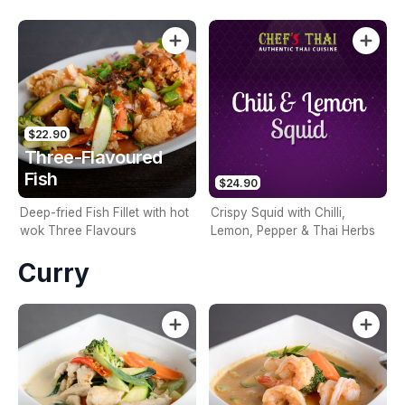
crunchy coating
$22.90
Three-Flavoured
Fish
$24.90
Deep-fried Fish Fillet with hot
Crispy Squid with Chilli,
wok Three Flavours
Lemon, Pepper & Thai Herbs
Curry