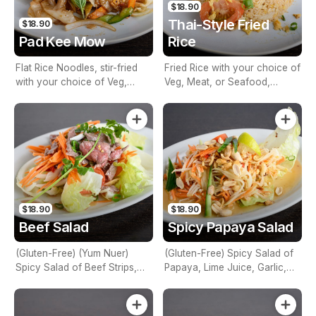
$18.90
Thai-Style Fried
$18.90
Pad Kee Mow
Rice
Flat Rice Noodles, stir-fried
Fried Rice with your choice of
with your choice of Veg,
Veg, Meat, or Seafood,
Meat, or Seafood, Basil,
Onion, Egg & Tomato
Chilli, Garlic & Mixed
Vegetables
$18.90
$18.90
Beef Salad
Spicy Papaya Salad
(Gluten-Free) (Yum Nuer)
(Gluten-Free) Spicy Salad of
Spicy Salad of Beef Strips,
Papaya, Lime Juice, Garlic,
Lime Juice, Mint, Chilli, Red
Green Beans, Cherry Tomato,
Onions, Tomato, Cucumber,
Palm Sugar, Dried Shrimp,
Carrot & Coriander
Fish Sauce & Peanuts