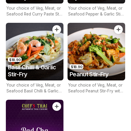
Your choice of Veg, Meat, or
Your choice of Veg, Meat, or
Seafood Red Curry Paste Stir-
Seafood Pepper & Garlic Stir-
Fry with Seasonal Vegetables
Fry with Seasonal Vegetables
$18.90
Basil Chilli & Garlic
$18.90
Stir-Fry
Peanut Stir-Fry
Your choice of Veg, Meat, or
Your choice of Veg, Meat, or
Seafood Basil Chilli & Garlic
Seafood Peanut Stir-Fry with
Stir-Fry with Seasonal
Seasonal Vegetables
Vegetables