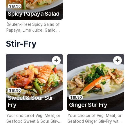
$18.90
Spicy Papaya Salad
(Gluten-Free) Spicy Salad of
Papaya, Lime Juice, Garlic,
Green Beans, Cherry Tomato,
Stir-Fry
Palm Sugar, Dried Shrimp,
Fish Sauce & Peanuts
$18.90
Sweet & Sour Stir-
$18.90
Fry
Ginger Stir-Fry
Your choice of Veg, Meat, or
Your choice of Veg, Meat, or
Seafood Sweet & Sour Stir-
Seafood Ginger Stir-Fry with
Fry with Seasonal Vegetables
Seasonal Vegetables