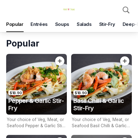
Pickup
Delivery
Popular
Entrées
Soups
Salads
Stir-Fry
Deep-
Chef's Thai
590 Mitcham Rd, Mitcham, 3132
Popular
Pickup Time
Today - 25 Minutes
Items
Add Voucher
$18.90
$18.90
Pepper & Garlic Stir-
Basil Chilli & Garlic
Fry
Stir-Fry
Your choice of Veg, Meat, or
Your choice of Veg, Meat, or
Seafood Pepper & Garlic Stir-
Seafood Basil Chilli & Garlic
Fry with Seasonal Vegetables
Stir-Fry with Seasonal