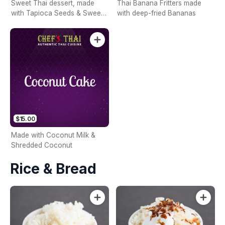
Sweet Thai dessert, made
Thai Banana Fritters made
with Tapioca Seeds & Sweet
with deep-fried Bananas
Corn
$15.00
Made with Coconut Milk &
Shredded Coconut
Rice & Bread