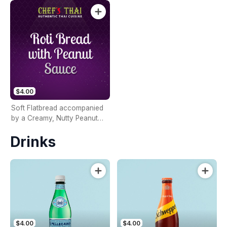
$4.00
Soft Flatbread accompanied
by a Creamy, Nutty Peanut
Sauce
Drinks
$4.00
$4.00