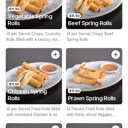
$11.90
Vegetable Spring
$11.90
Rolls
Beef Spring Rolls
(4 per Serve) Crispy, Crunchy
(4 per Serve) Crispy Beef
Rolls filled with a savory mix
Spring Rolls
of Vegetable Stuffing
$11.90
Chicken Spring
$11.90
Rolls
Prawn Spring Rolls
(4 per Serve) Fried Rolls filled
(4 Pieces) Fried Rolls filled
with shredded Chicken & mix
with thinly sliced Veggies,
Veggies
prawns & fresh herbs