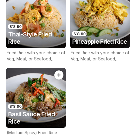
$18.90
Thai-Style Fried
$18.90
Rice
Pineapple Fried Rice
Fried Rice with your choice of
Fried Rice with your choice of
Veg, Meat, or Seafood,
Veg, Meat, or Seafood,
Onion, Egg & Tomato
Sultana Pineapple, Turmeric
Powder, Curry Powder &
Cashew Nuts
$18.90
Basil Sauce Fried
Rice
(Medium Spicy) Fried Rice