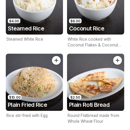
$4.00
$6.00
Steamed Rice
Coconut Rice
Steamed White Rice
White Rice cooked with
Coconut Flakes & Coconut
Milk
$10.00
$2.50
Plain Fried Rice
Plain Roti Bread
Rice stir-fried with Egg
Round Flatbread made from
Whole Wheat Flour