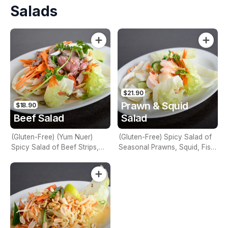
Salads
Seafood, Vegetables, Bean
Curd & Glass Noodles
$21.90
Prawn & Squid
$18.90
Beef Salad
Salad
(Gluten-Free) (Yum Nuer)
(Gluten-Free) Spicy Salad of
Spicy Salad of Beef Strips,
Seasonal Prawns, Squid, Fish
Lime Juice, Mint, Chilli, Red
Sauce, Lime Juice, Chilli, Red
Onions, Tomato, Cucumber,
Onion, Celery & Coriander
Carrot & Coriander