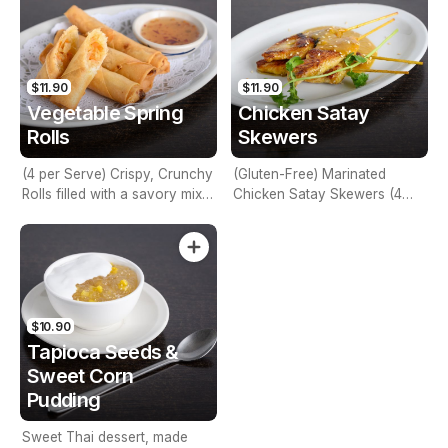
$11.90
$11.90
Vegetable Spring
Chicken Satay
Rolls
Skewers
(4 per Serve) Crispy, Crunchy
(Gluten-Free) Marinated
Rolls filled with a savory mix
Chicken Satay Skewers (4
of Vegetable Stuffing
per serve) - Best Seller
$10.90
Tapioca Seeds &
Sweet Corn
Pudding
Sweet Thai dessert, made