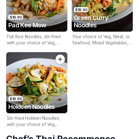
$18.90
Green Curry
$18.90
Pad Kee Mow
Noodles
Flat Rice Noodles, stir-fried
Your choice of Veg, Meat, or
with your choice of Veg,
Seafood, Mixed Vegetables,
Meat, or Seafood, Basil,
Egg Noodles, Green Curry &
Chilli, Garlic & Mixed
Basil
Vegetables
$18.90
Hokkien Noodles
Stir-fried Hokkien Noodles,
with your choice of Veg,
Meat, or Seafood, Egg, Mixed
Vegetables & Spring Onions