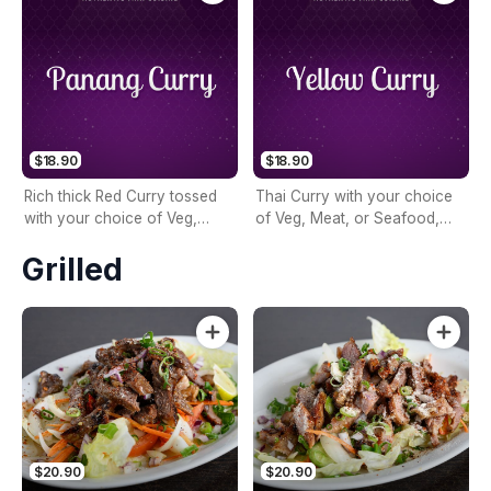
Kar Chai & Basil (No Coconut
Milk)
$18.90
$18.90
Rich thick Red Curry tossed
Thai Curry with your choice
with your choice of Veg,
of Veg, Meat, or Seafood,
Meat, or Seafood, Crushed
Diced Potatoes, Carrot,
Grilled
Peanuts, Mixed Vegetables,
Onion, Turmeric Curry
Bamboo, Lime Leaves &
Powder & Coconut Milk
Coconut Milk
$20.90
$20.90